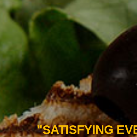
"BITE INTO