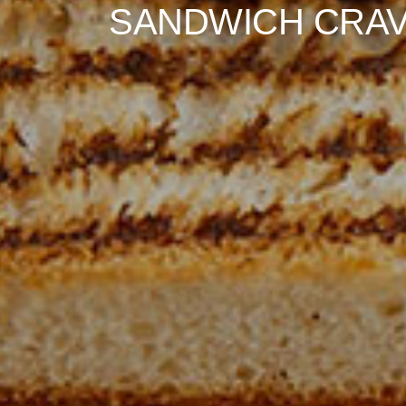
BURGER BLISS!"